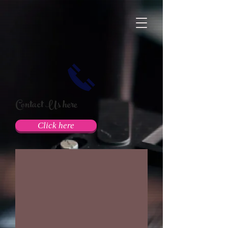
Contact Us here
Click here