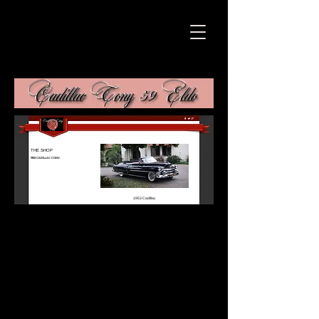
THE SHOP
1953 CADILLAC CONV.
1953 Cadillac
Conv.
Coming Soon
Call us @
(213)703
3291